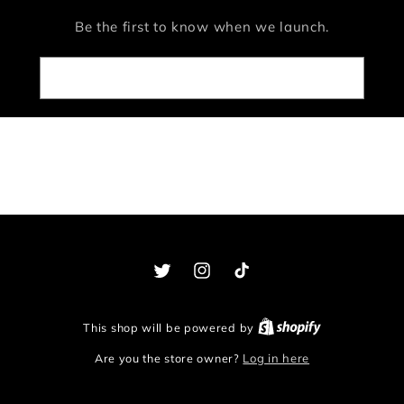
Be the first to know when we launch.
Email
Twitter
Instagram
TikTok
This shop will be powered by
Are you the store owner?
Log in here