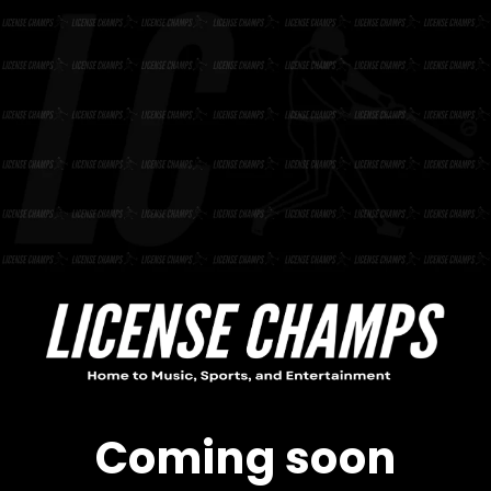
Skip to
content
Coming soon